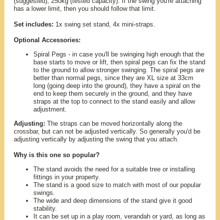
(suggested), 250kg (tested capacity). If the swing you're attaching
has a lower limit, then you should follow that limit.
Set includes:
1x swing set stand, 4x mini-straps.
Optional Accessories:
Spiral Pegs - in case you'll be swinging high enough that the
base starts to move or lift, then spiral pegs can fix the stand
to the ground to allow stronger swinging. The spiral pegs are
better than normal pegs, since they are XL size at 33cm
long (going deep into the ground), they have a spiral on the
end to keep them securely in the ground, and they have
straps at the top to connect to the stand easily and allow
adjustment.
Adjusting:
The straps can be moved horizontally along the
crossbar, but can not be adjusted vertically. So generally you'd be
adjusting vertically by adjusting the swing that you attach.
Why is this one so popular?
The stand avoids the need for a suitable tree or installing
fittings in your property.
The stand is a good size to match with most of our popular
swings.
The wide and deep dimensions of the stand give it good
stability.
It can be set up in a play room, verandah or yard, as long as