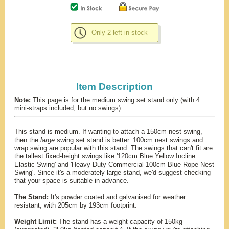
Only 2 left in stock
Item Description
Note:
This page is for the medium swing set stand only (with 4
mini-straps included, but no swings).
This stand is medium. If wanting to attach a 150cm nest swing,
then the
large
swing set stand is better. 100cm nest swings and
wrap swing are popular with this stand. The swings that can't fit are
the tallest fixed-height swings like '120cm Blue Yellow Incline
Elastic Swing' and 'Heavy Duty Commercial 100cm Blue Rope Nest
Swing'. Since it's a moderately large stand, we'd suggest checking
that your space is suitable in advance.
The Stand:
It's powder coated and galvanised for weather
resistant, with 205cm by 193cm footprint.
Weight Limit:
The stand has a weight capacity of 150kg