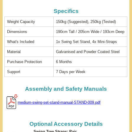
Specifics
Weight Capacity
150kg (Suggested), 250kg (Tested)
Dimensions
190cm Tall / 205cm Wide / 193cm Deep
What's Included
1x Swing Set Stand, 4x Mini-Straps
Material
Galvanised and Powder Coated Steel
Purchase Protection
6 Months
Support
7 Days per Week
Assembly and Safety Manuals
medium-swing-set-stand-manual-STAND-009.pdf
Optional Accessory Details
Swing Tree Straps: Pair