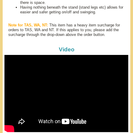
there is space.
Having nothing beneath the stand (stand legs etc) allows for
easier and safer getting on/off and swinging.
Note for TAS, WA, NT:
This item has a heavy item surcharge for
orders to TAS, WA and NT. If this applies to you, please add the
surcharge through the drop-down above the order button.
Video