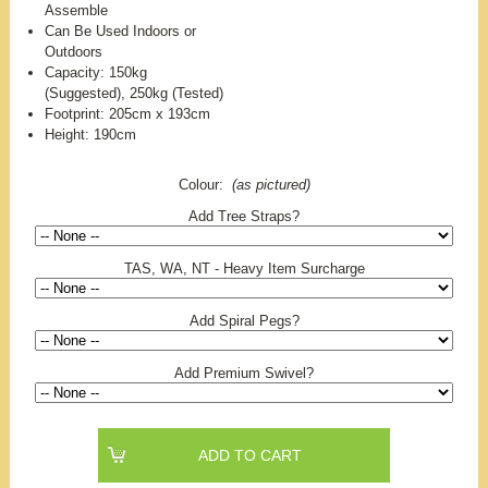
Assemble
Can Be Used Indoors or
Outdoors
Capacity: 150kg
(Suggested), 250kg (Tested)
Footprint: 205cm x 193cm
Height: 190cm
Colour:
(as pictured)
Add Tree Straps?
TAS, WA, NT - Heavy Item Surcharge
Add Spiral Pegs?
Add Premium Swivel?