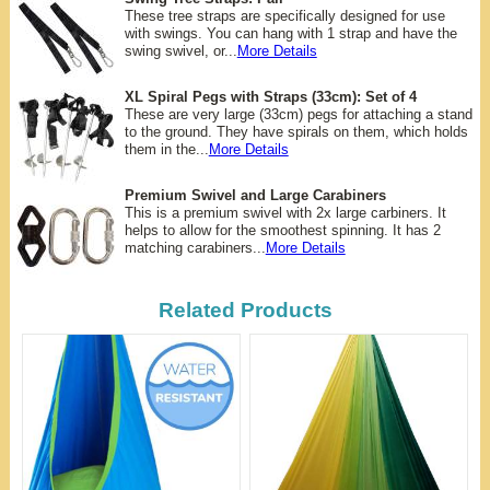
These tree straps are specifically designed for use
with swings. You can hang with 1 strap and have the
swing swivel, or...
More Details
XL Spiral Pegs with Straps (33cm): Set of 4
These are very large (33cm) pegs for attaching a stand
to the ground. They have spirals on them, which holds
them in the...
More Details
Premium Swivel and Large Carabiners
This is a premium swivel with 2x large carbiners. It
helps to allow for the smoothest spinning. It has 2
matching carabiners...
More Details
Related Products