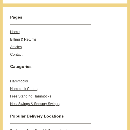
Pages
Home
Billing & Returns
Articles
Contact
Categories
Hammocks
Hammock Chairs
Free Standing Hammocks
Nest Swings & Sensory Swings
Popular Delivery Locations