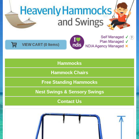
VIEW CART (0 Items)
Hammocks
Hammock Chairs
Free Standing Hammocks
Nest Swings & Sensory Swings
Contact Us