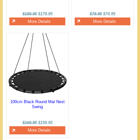
$189.95
$179.95
$79.95
$74.95
More Details
More Details
100cm Black Round Mat Nest
Swing
$169.95
$159.95
More Details