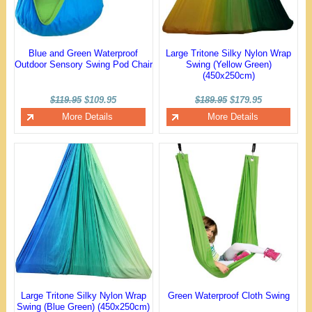
Blue and Green Waterproof
Large Tritone Silky Nylon Wrap
Outdoor Sensory Swing Pod Chair
Swing (Yellow Green)
(450x250cm)
$119.95
$109.95
$189.95
$179.95
More Details
More Details
Large Tritone Silky Nylon Wrap
Green Waterproof Cloth Swing
Swing (Blue Green) (450x250cm)