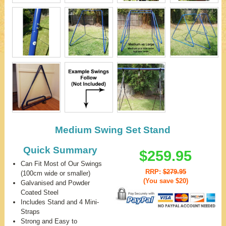
Medium Swing Set Stand
Quick Summary
$259.95
Can Fit Most of Our Swings
RRP:
$279.95
(100cm wide or smaller)
(You save
$20
)
Galvanised and Powder
Coated Steel
Includes Stand and 4 Mini-
Straps
Strong and Easy to