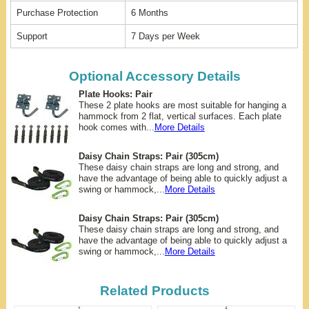
Purchase Protection
6 Months
Support
7 Days per Week
Optional Accessory Details
Plate Hooks: Pair
These 2 plate hooks are most suitable for hanging a
hammock from 2 flat, vertical surfaces. Each plate
hook comes with...
More Details
Daisy Chain Straps: Pair (305cm)
These daisy chain straps are long and strong, and
have the advantage of being able to quickly adjust a
swing or hammock,...
More Details
Daisy Chain Straps: Pair (305cm)
These daisy chain straps are long and strong, and
have the advantage of being able to quickly adjust a
swing or hammock,...
More Details
Related Products