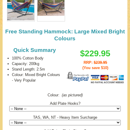
Free Standing Hammock: Large Mixed Bright
Colours
Quick Summary
$229.95
100% Cotton Body
RRP:
$239.95
Capacity: 200kg
(You save
$10
)
Stand Length: 2.5m
Colour: Mixed Bright Colours
- Very Popular
Colour:
(as pictured)
Add Plate Hooks?
TAS, WA, NT - Heavy Item Surcharge