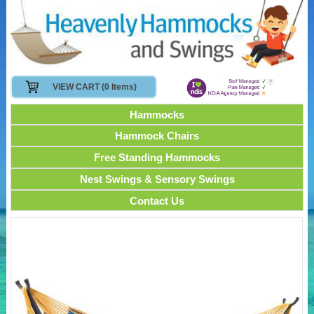
VIEW CART (0 Items)
Hammocks
Hammock Chairs
Free Standing Hammocks
Nest Swings & Sensory Swings
Contact Us