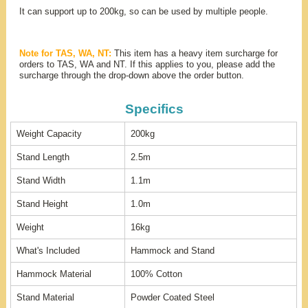
It can support up to 200kg, so can be used by multiple people.
Note for TAS, WA, NT:
This item has a heavy item surcharge for
orders to TAS, WA and NT. If this applies to you, please add the
surcharge through the drop-down above the order button.
Specifics
Weight Capacity
200kg
Stand Length
2.5m
Stand Width
1.1m
Stand Height
1.0m
Weight
16kg
What's Included
Hammock and Stand
Hammock Material
100% Cotton
Stand Material
Powder Coated Steel