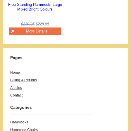
Free Standing Hammock: Large
Mixed Bright Colours
$239.95
$229.95
More Details
Pages
Home
Billing & Returns
Articles
Contact
Categories
Hammocks
Hammock Chairs