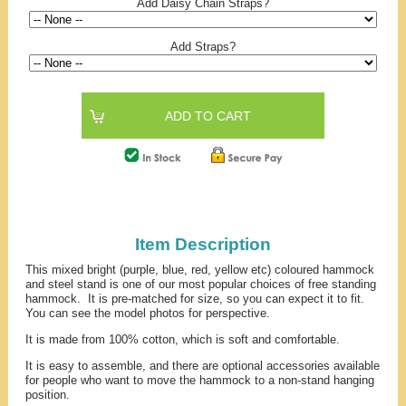
Add Daisy Chain Straps?
Add Straps?
Item Description
This mixed bright (purple, blue, red, yellow etc) coloured hammock
and steel stand is one of our most popular choices of free standing
hammock. It is pre-matched for size, so you can expect it to fit.
You can see the model photos for perspective.
It is made from 100% cotton, which is soft and comfortable.
It is easy to assemble, and there are optional accessories available
for people who want to move the hammock to a non-stand hanging
position.