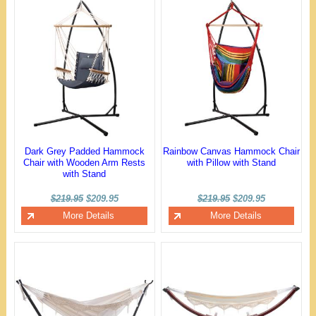
Dark Grey Padded Hammock
Rainbow Canvas Hammock Chair
Chair with Wooden Arm Rests
with Pillow with Stand
with Stand
$219.95
$209.95
$219.95
$209.95
More Details
More Details