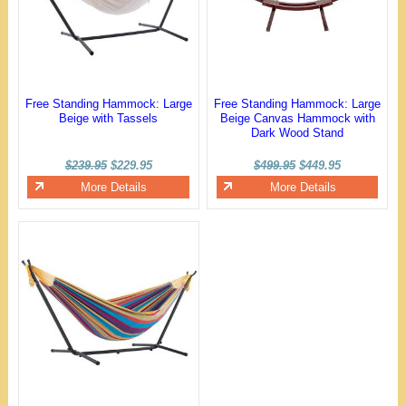
Free Standing Hammock: Large
Free Standing Hammock: Large
Beige with Tassels
Beige Canvas Hammock with
Dark Wood Stand
$239.95
$229.95
$499.95
$449.95
More Details
More Details